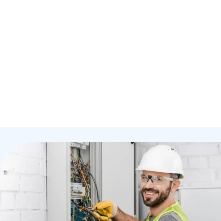
Your Home
Origin Electrical Ltd
provide comprehensive
residential electrical services designed to keep your
home safe, efficient, and fully powered. Whether
you're building, remodelling, or simply upgrading, our
expert electricians deliver reliable, high-quality
results every time.