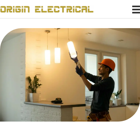
Confidently Power