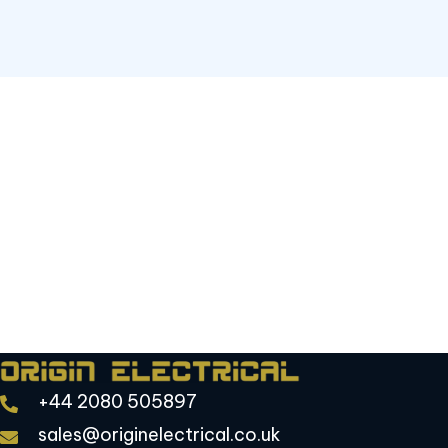
Focused on safety, efficiency, and long-term
reliability
Put Our Team to Work
Have a project in mind or need quick repairs?
Contact us today to schedule your service.
Request Electrical Services
+44 2080 505897
sales@originelectrical.co.uk