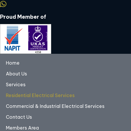
Proud Member of
Home
About Us
Services
Residential Electrical Services
Commercial & Industrial Electrical Services
Contact Us
Members Area