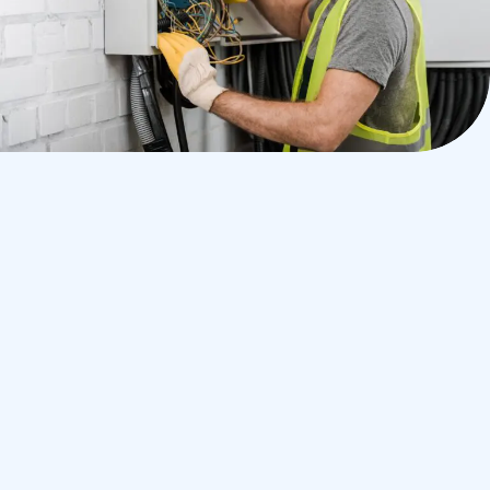
Why We Are
Worth Your Trust
Experienced electricians
Clean, courteous, and on time
Transparent pricing with no hidden fees
Work that meets or exceeds local code
standards